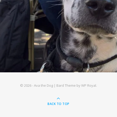
© 2026 - Ava the Dog |
Bard Theme by
WP Royal
.
BACK TO TOP