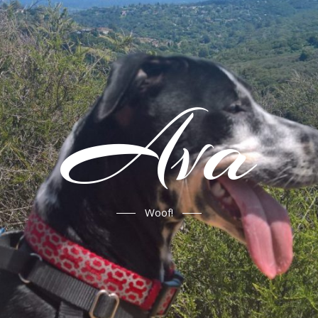
Ava
Woof!