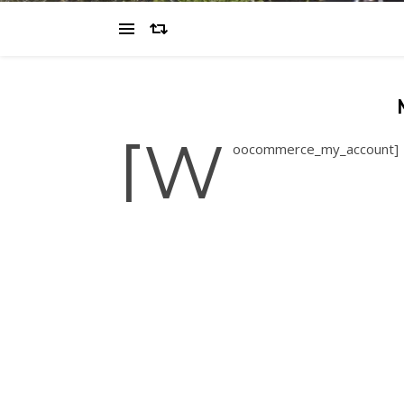
[w
oocommerce_my_account]