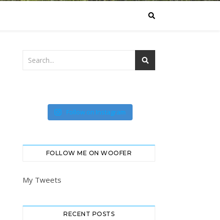
Follow on Instagram
FOLLOW ME ON WOOFER
My Tweets
RECENT POSTS