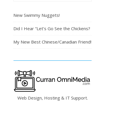
New Swimmy Nuggets!
Did I Hear “Let’s Go See the Chickens?
My New Best Chinese/Canadian Friend!
Web Design, Hosting & IT Support.