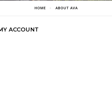
HOME
ABOUT AVA
MY ACCOUNT