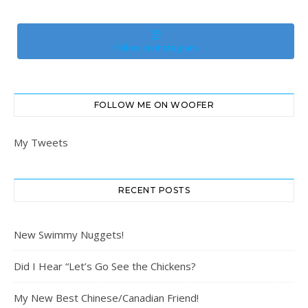
Follow on Instagram
FOLLOW ME ON WOOFER
My Tweets
RECENT POSTS
New Swimmy Nuggets!
Did I Hear “Let’s Go See the Chickens?
My New Best Chinese/Canadian Friend!