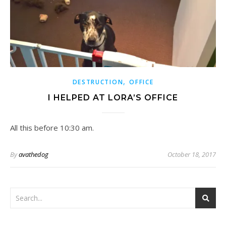
,
DESTRUCTION
OFFICE
I HELPED AT LORA’S OFFICE
All this before 10:30 am.
By
avathedog
October 18, 2017