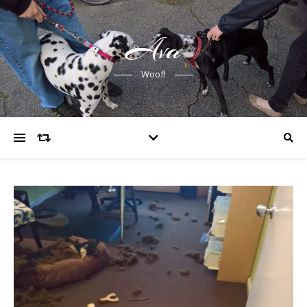
Ava
Woof!