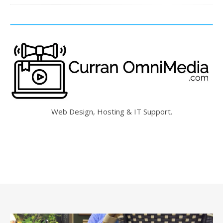
Web Design, Hosting & IT Support.